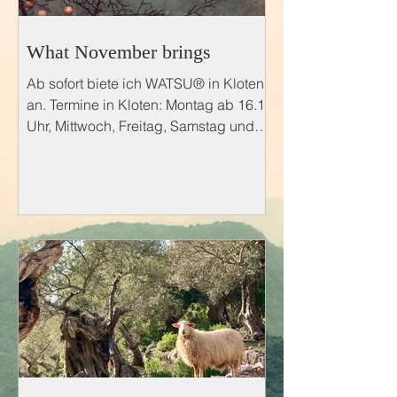
What November brings
Ab sofort biete ich WATSU® in Kloten
an. Termine in Kloten: Montag ab 16.15
Uhr, Mittwoch, Freitag, Samstag und
Sonntag 09.00 bis 22.00 Uhr