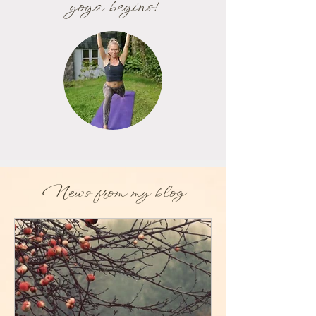
yoga begins!
News from my blog