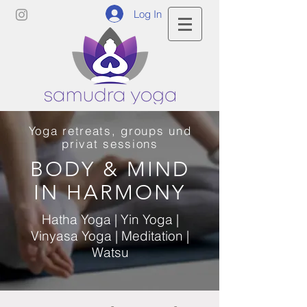
Log In
Yoga retreats, groups und
privat sessions
BODY & MIND
IN HARMONY
Hatha Yoga | Yin Yoga |
Vinyasa Yoga | Meditation |
Watsu