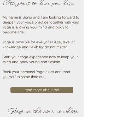
It's great to have you here.
My name is Sonja and I am looking forward to
deepen
your yoga practice together with you!
Yoga is allowing your mind and body to
become one.
Yoga is possible for everyone! Age, level of
knowledge and flexibility do not matter.
Start your Yoga experience now to keep your
mind and body young and flexible.
Book your personal Yoga class and treat
yourself to some time out.
read more about me
Here in the now, is where