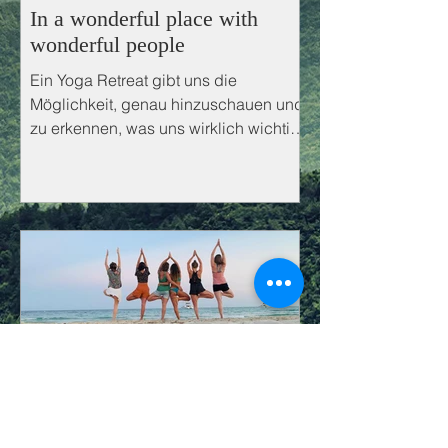
In a wonderful place with
wonderful people
Ein Yoga Retreat gibt uns die
Möglichkeit, genau hinzuschauen und
zu erkennen, was uns wirklich wichtig
ist.
Yoga